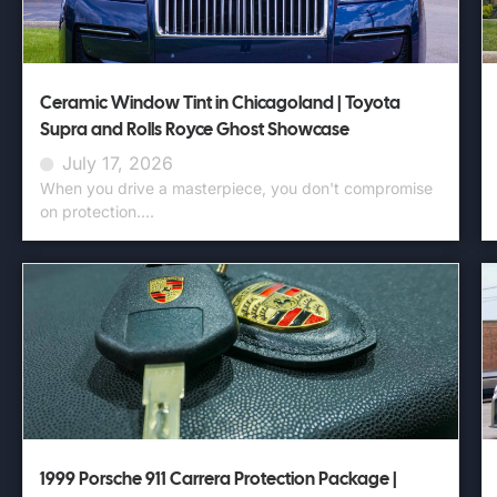
Ceramic Window Tint in Chicagoland | Toyota
Supra and Rolls Royce Ghost Showcase
July 17, 2026
When you drive a masterpiece, you don't compromise
on protection....
1999 Porsche 911 Carrera Protection Package |