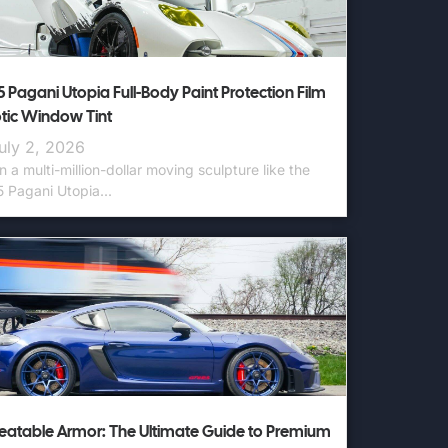
 Pagani Utopia Full-Body Paint Protection Film
otic Window Tint
uly 2, 2026
 a multi-million-dollar moving sculpture like the
 Pagani Utopia...
atable Armor: The Ultimate Guide to Premium