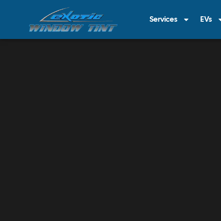
Services
EVs