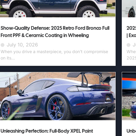
Show-Quality Defense: 2025 Retro Ford Bronco Full
2025
Front PPF & Ceramic Coating in Wheeling
| Ex
July 10, 2026
J
When you drive a masterpiece, you don't compromise
When
on its...
2025
Unleashing Perfection: Full-Body XPEL Paint
Unbe