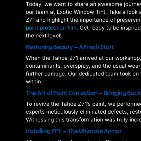
Today, we want to share an awesome journey 
our team at Exotic Window Tint. Take a look 
Z71 and highlight the importance of preservin
paint protection film
. Get ready to be inspire
the next level!
Restoring Beauty – A Fresh Start
When the Tahoe Z71 arrived at our workshop, 
contaminants, overspray, and the usual wear
further damage. Our dedicated team took on t
within.
The Art of Paint Correction – Bringing Back
To revive the Tahoe Z71’s paint, we performe
experts meticulously eliminated defects, resto
Witnessing this transformation was truly incre
Installing PPF – The Ultimate Armor