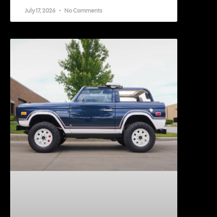
July 17, 2026
No Comments