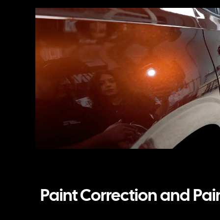
Paint Correction and Pai