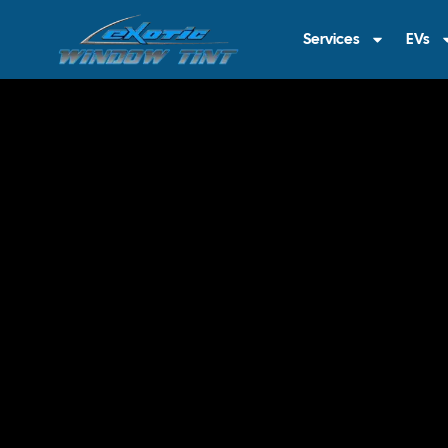
Services
EVs