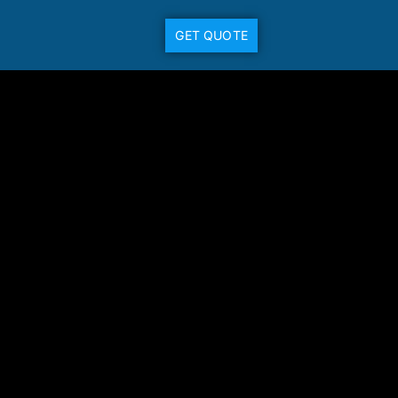
GET QUOTE