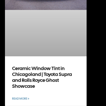
Ceramic Window Tint in
Chicagoland | Toyota Supra
and Rolls Royce Ghost
Showcase
READ MORE »