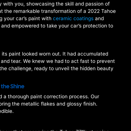
with you, showcasing the skill and passion of
at the remarkable transformation of a 2022 Tahoe
g your car’s paint with
ceramic coatings
and
d and empowered to take your car’s protection to
its paint looked worn out. It had accumulated
 and tear. We knew we had to act fast to prevent
he challenge, ready to unveil the hidden beauty
 the Shine
d a thorough paint correction process. Our
ring the metallic flakes and glossy finish.
dible.