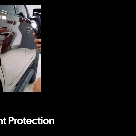
nt Protection