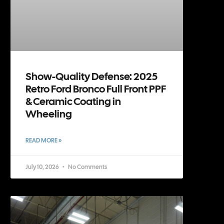
Show-Quality Defense: 2025
Retro Ford Bronco Full Front PPF
& Ceramic Coating in
Wheeling
READ MORE »
July 10, 2026
No Comments