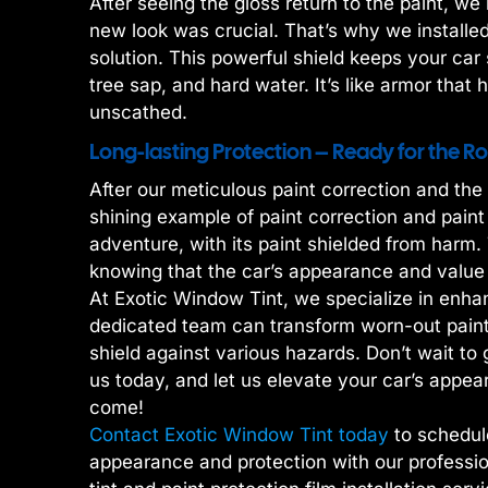
After seeing the gloss return to the paint, w
new look was crucial. That’s why we installed
solution. This powerful shield keeps your car 
tree sap, and hard water. It’s like armor that 
unscathed.
Long-lasting Protection – Ready for the 
After our meticulous paint correction and th
shining example of paint correction and paint
adventure, with its paint shielded from harm
knowing that the car’s appearance and value
At Exotic Window Tint, we specialize in enhan
dedicated team can transform worn-out paint 
shield against various hazards. Don’t wait to 
us today, and let us elevate your car’s appear
come!
Contact Exotic Window Tint today
to schedul
appearance and protection with our professio