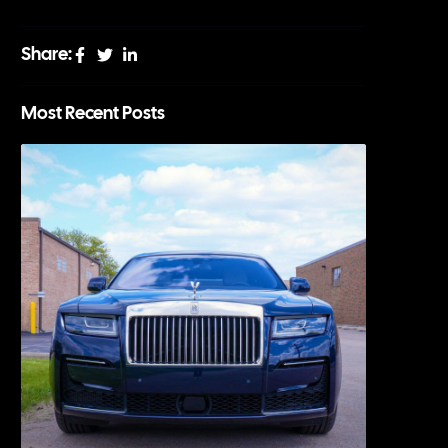
Share:
Most Recent Posts