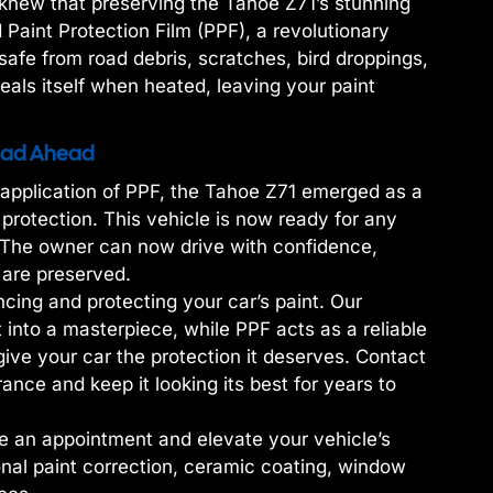
e knew that preserving the Tahoe Z71’s stunning
 Paint Protection Film (PPF), a revolutionary
safe from road debris, scratches, bird droppings,
heals itself when heated, leaving your paint
Road Ahead
e application of PPF, the Tahoe Z71 emerged as a
 protection. This vehicle is now ready for any
. The owner can now drive with confidence,
 are preserved.
cing and protecting your car’s paint. Our
into a masterpiece, while PPF acts as a reliable
give your car the protection it deserves. Contact
ance and keep it looking its best for years to
e an appointment and elevate your vehicle’s
nal paint correction, ceramic coating, window